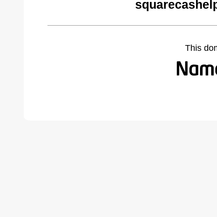
squarecashel
This do